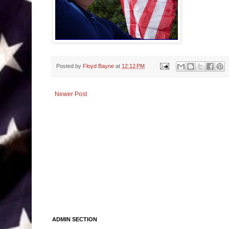
Posted by
Floyd Bayne
at
12:12 PM
Newer Post
ADMIN SECTION