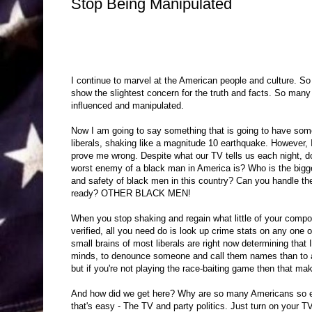
Stop Being Manipulated
I continue to marvel at the American people and culture. S
show the slightest concern for the truth and facts. So many
influenced and manipulated.
Now I am going to say something that is going to have some
liberals, shaking like a magnitude 10 earthquake. However, 
prove me wrong. Despite what our TV tells us each night, 
worst enemy of a black man in America is? Who is the bigges
and safety of black men in this country? Can you handle the
ready? OTHER BLACK MEN!
When you stop shaking and regain what little of your composur
verified, all you need do is look up crime stats on any one
small brains of most liberals are right now determining that I
minds, to denounce someone and call them names than to act
but if you're not playing the race-baiting game then that make
And how did we get here? Why are so many Americans so easi
that's easy - The TV and party politics. Just turn on your 