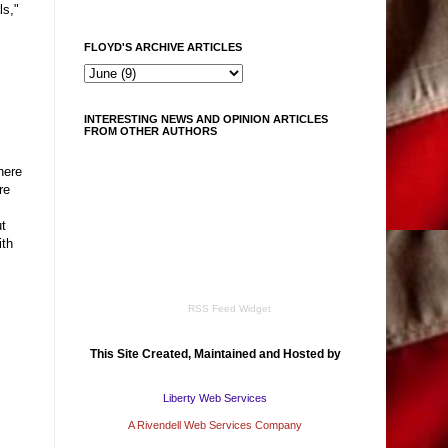
ls,"
FLOYD'S ARCHIVE ARTICLES
INTERESTING NEWS AND OPINION ARTICLES
FROM OTHER AUTHORS
here
re
t
ith
RSS Feed Widget
This Site Created, Maintained and Hosted by
Liberty Web Services
A Rivendell Web Services Company