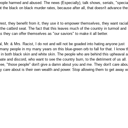
ople harmed and abused. The news (Especially), talk shows, serials, "specia
 the black on black murder rates, because after all, that doesn't advance the
rest, they benefit from it, they use it to empower themselves, they want racial
the catbird seat. The fact that this leaves much of the country in turmoil and
s they can offer themselves as "our saviors" to make it all better.
, Mr. & Mrs. Racist, I do not and will not be goaded into hating anyone just
many people in my many years on this blue-green orb to fall for that. I know t
 in both black skin and white skin. The people who are behind this upheaval a
te and discord, who want to see the country burn, to the detriment of us all.
e, "those people" don't give a damn about you and me. They don't care abou
y care about is their own wealth and power. Stop allowing them to get away w