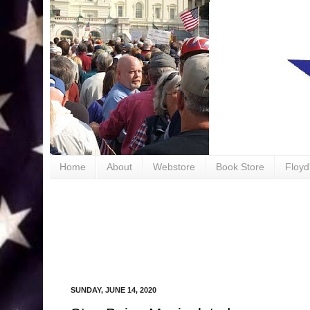
book
Home
About
Webstore
Book Store
Floyd
SUNDAY, JUNE 14, 2020