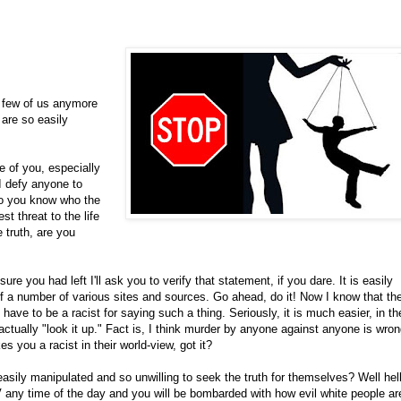
o few of us anymore
 are so easily
 of you, especially
I defy anyone to
do you know who the
t threat to the life
 truth, are you
e you had left I'll ask you to verify that statement, if you dare. It is easily
 of a number of various sites and sources. Go ahead, do it! Now I know that th
 have to be a racist for saying such a thing. Seriously, it is much easier, in the
ually "look it up." Fact is, I think murder by anyone against anyone is wron
s you a racist in their world-view, got it?
ly manipulated and so unwilling to seek the truth for themselves? Well hell
TV any time of the day and you will be bombarded with how evil white people ar