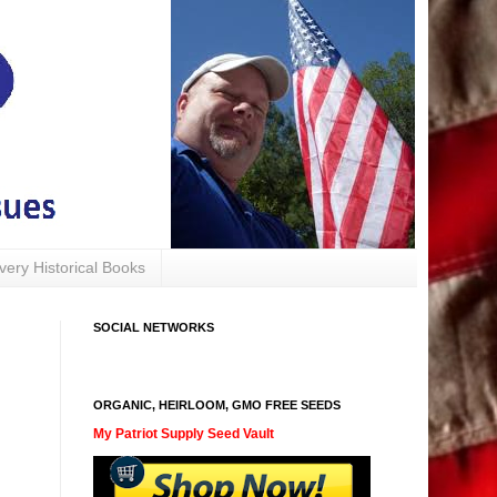
avery Historical Books
SOCIAL NETWORKS
ORGANIC, HEIRLOOM, GMO FREE SEEDS
My Patriot Supply Seed Vault