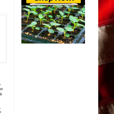
e
ir
g,
,
e