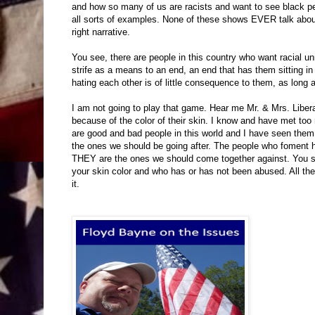
and how so many of us are racists and want to see black pe
all sorts of examples. None of these shows EVER talk about
right narrative.
You see, there are people in this country who want racial un
strife as a means to an end, an end that has them sitting in 
hating each other is of little consequence to them, as long a
I am not going to play that game. Hear me Mr. & Mrs. Liberal
because of the color of their skin. I know and have met too 
are good and bad people in this world and I have seen them
the ones we should be going after. The people who foment ha
THEY are the ones we should come together against. You se
your skin color and who has or has not been abused. All the
it.