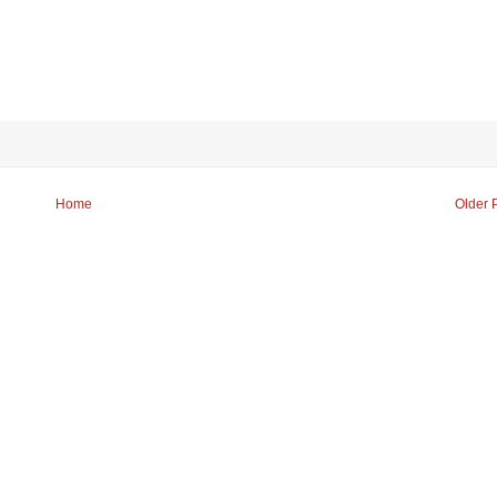
Home
Older 