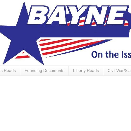
's Reads
Founding Documents
Liberty Reads
Civil War/Sl