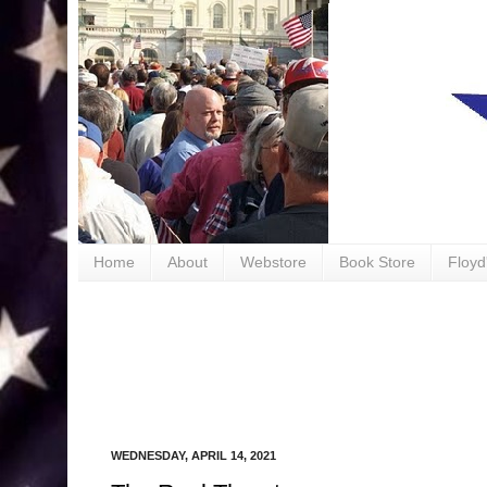
book
Home
About
Webstore
Book Store
Floyd
WEDNESDAY, APRIL 14, 2021