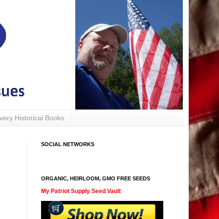
avery Historical Books
SOCIAL NETWORKS
ORGANIC, HEIRLOOM, GMO FREE SEEDS
My Patriot Supply Seed Vault