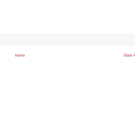
Home
Older 