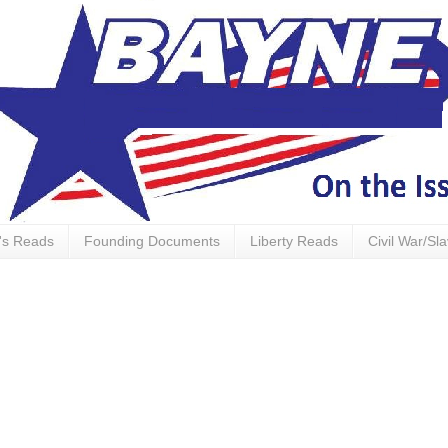
's Reads
Founding Documents
Liberty Reads
Civil War/Sl