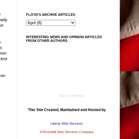
e
FLOYD'S ARCHIVE ARTICLES
teady
or
INTERESTING NEWS AND OPINION ARTICLES
FROM OTHER AUTHORS
s
as
from
trol
ken
RSS Feed Widget
This Site Created, Maintained and Hosted by
Liberty Web Services
A Rivendell Web Services Company