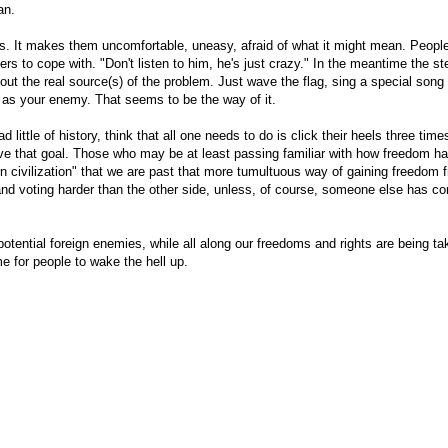
an.
gs. It makes them uncomfortable, uneasy, afraid of what it might mean. Peopl
ers to cope with. "Don't listen to him, he's just crazy." In the meantime the s
ut the real source(s) of the problem. Just wave the flag, sing a special song 
 as your enemy. That seems to be the way of it.
little of history, think that all one needs to do is click their heels three time
ieve that goal. Those who may be at least passing familiar with how freedom h
rn civilization" that we are past that more tumultuous way of gaining freedom 
nd voting harder than the other side, unless, of course, someone else has con
otential foreign enemies, while all along our freedoms and rights are being ta
or people to wake the hell up.