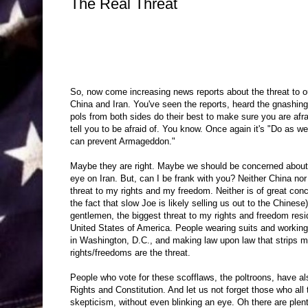
The Real Threat
So, now come increasing news reports about the threat to 
China and Iran. You've seen the reports, heard the gnashing
pols from both sides do their best to make sure you are afra
tell you to be afraid of. You know. Once again it's "Do as we
can prevent Armageddon."
Maybe they are right. Maybe we should be concerned abou
eye on Iran. But, can I be frank with you? Neither China nor
threat to my rights and my freedom. Neither is of great con
the fact that slow Joe is likely selling us out to the Chinese
gentlemen, the biggest threat to my rights and freedom resid
United States of America. People wearing suits and working 
in Washington, D.C., and making law upon law that strips m
rights/freedoms are the threat.
People who vote for these scofflaws, the poltroons, have als
Rights and Constitution. And let us not forget those who all t
skepticism, without even blinking an eye. Oh there are ple