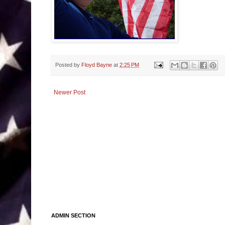
Posted by
Floyd Bayne
at
2:25 PM
Newer Post
ADMIN SECTION