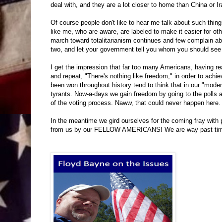
deal with, and they are a lot closer to home than China or Ir
Of course people don't like to hear me talk about such thin
like me, who are aware, are labeled to make it easier for oth
march toward totalitarianism continues and few complain abo
two, and let your government tell you whom you should see
I get the impression that far too many Americans, having read 
and repeat, "There's nothing like freedom," in order to ach
been won throughout history tend to think that in our "mode
tyrants. Now-a-days we gain freedom by going to the polls a
of the voting process. Naww, that could never happen here.
In the meantime we gird ourselves for the coming fray with p
from us by our FELLOW AMERICANS! We are way past time f