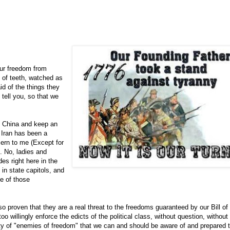
our freedom from
 of teeth, watched as
id of the things they
 tell you, so that we
t China and keep an
 Iran has been a
cern to me (Except for
). No, ladies and
es right here in the
in state capitols, and
e of those
o proven that they are a real threat to the freedoms guaranteed by our Bill of
oo willingly enforce the edicts of the political class, without question, without
nty of "enemies of freedom" that we can and should be aware of and prepared 