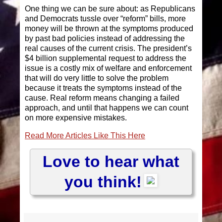
One thing we can be sure about: as Republicans
and Democrats tussle over “reform” bills, more
money will be thrown at the symptoms produced
by past bad policies instead of addressing the
real causes of the current crisis. The president’s
$4 billion supplemental request to address the
issue is a costly mix of welfare and enforcement
that will do very little to solve the problem
because it treats the symptoms instead of the
cause. Real reform means changing a failed
approach, and until that happens we can count
on more expensive mistakes.
Read More Articles Like This Here
Love to hear what
you think!