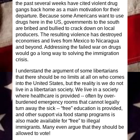
the past several weeks have cited violent drug
gangs back home as a main motivation for their
departure. Because some Americans want to use
drugs here in the US, governments to the south
are bribed and bullied to crack down on local
producers. The resulting violence has destroyed
economies and lives from Mexico to Nicaragua
and beyond. Addressing the failed war on drugs
would go a long way to solving the immigration
crisis.
I understand the argument of some libertarians
that there should be no limits at all on who comes
into the United States, but the reality is we do not
live in a libertarian society. We live in a society
where healthcare is provided -- often by over-
burdened emergency rooms that cannot legally
turn away the sick -- “free” education is provided,
and other support via food stamp programs is
also made available for “free” to illegal
immigrants. Many even argue that they should be
allowed to vote!