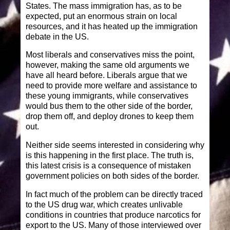
States. The mass immigration has, as to be
expected, put an enormous strain on local
resources, and it has heated up the immigration
debate in the US.
Most liberals and conservatives miss the point,
however, making the same old arguments we
have all heard before. Liberals argue that we
need to provide more welfare and assistance to
these young immigrants, while conservatives
would bus them to the other side of the border,
drop them off, and deploy drones to keep them
out.
Neither side seems interested in considering why
is this happening in the first place. The truth is,
this latest crisis is a consequence of mistaken
government policies on both sides of the border.
In fact much of the problem can be directly traced
to the US drug war, which creates unlivable
conditions in countries that produce narcotics for
export to the US. Many of those interviewed over