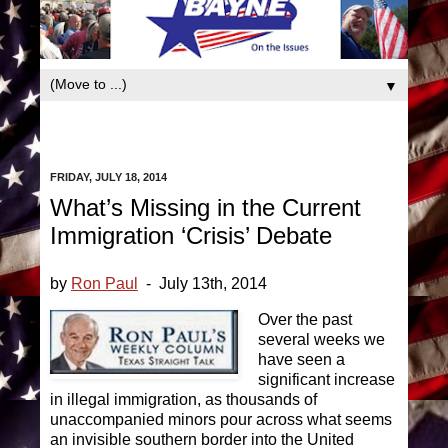
book
▼
FRIDAY, JULY 18, 2014
What’s Missing in the Current
Immigration ‘Crisis’ Debate
by
Ron Paul
- July 13th, 2014
Over the past
several weeks we
have seen a
significant increase
in illegal immigration, as thousands of
unaccompanied minors pour across what seems
an invisible southern border into the United