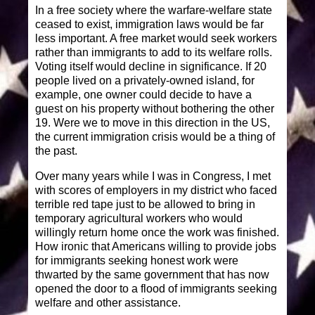
In a free society where the warfare-welfare state
ceased to exist, immigration laws would be far
less important. A free market would seek workers
rather than immigrants to add to its welfare rolls.
Voting itself would decline in significance. If 20
people lived on a privately-owned island, for
example, one owner could decide to have a
guest on his property without bothering the other
19. Were we to move in this direction in the US,
the current immigration crisis would be a thing of
the past.
Over many years while I was in Congress, I met
with scores of employers in my district who faced
terrible red tape just to be allowed to bring in
temporary agricultural workers who would
willingly return home once the work was finished.
How ironic that Americans willing to provide jobs
for immigrants seeking honest work were
thwarted by the same government that has now
opened the door to a flood of immigrants seeking
welfare and other assistance.