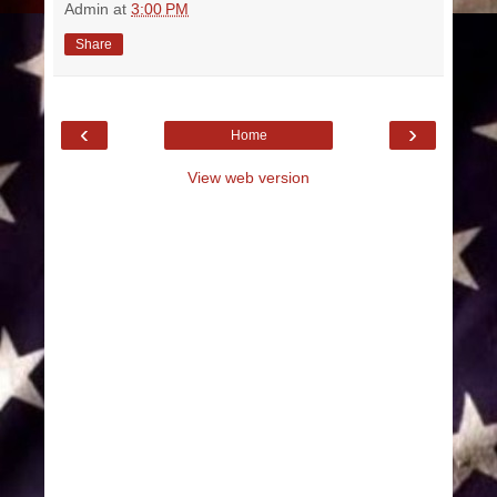
Admin
at
3:00 PM
Share
‹
›
Home
View web version