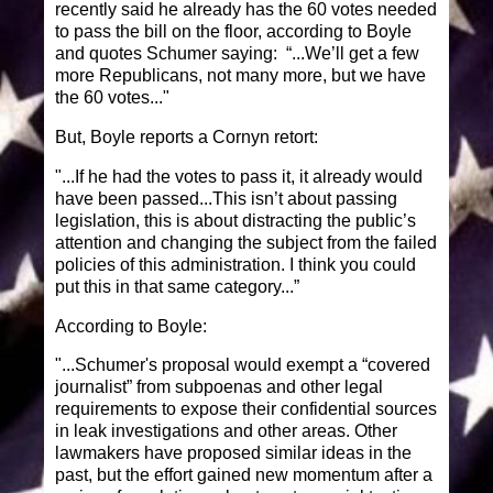
recently said he already has the 60 votes needed
to pass the bill on the floor, according to Boyle
and quotes Schumer saying: “...We’ll get a few
more Republicans, not many more, but we have
the 60 votes..."
But, Boyle reports a Cornyn retort:
"...If he had the votes to pass it, it already would
have been passed...This isn’t about passing
legislation, this is about distracting the public’s
attention and changing the subject from the failed
policies of this administration. I think you could
put this in that same category...”
According to Boyle:
"...Schumer's proposal would exempt a “covered
journalist” from subpoenas and other legal
requirements to expose their confidential sources
in leak investigations and other areas. Other
lawmakers have proposed similar ideas in the
past, but the effort gained new momentum after a