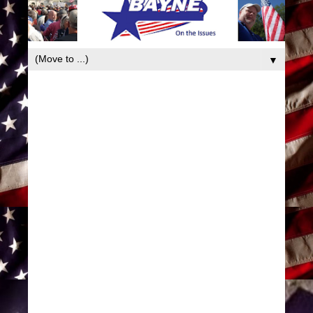
book
▼