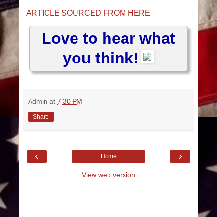
ARTICLE SOURCED FROM HERE
Love to hear what
you think!
Admin
at
7:30 PM
Share
‹
›
Home
View web version