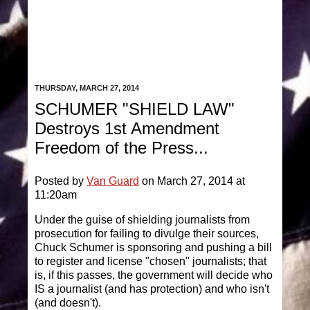
THURSDAY, MARCH 27, 2014
SCHUMER "SHIELD LAW"
Destroys 1st Amendment
Freedom of the Press...
Posted by
Van Guard
on March 27, 2014 at
11:20am
Under the guise of shielding journalists from
prosecution for failing to divulge their sources,
Chuck Schumer is sponsoring and pushing a bill
to register and license "chosen" journalists; that
is, if this passes, the government will decide who
IS a journalist (and has protection) and who isn't
(and doesn't).