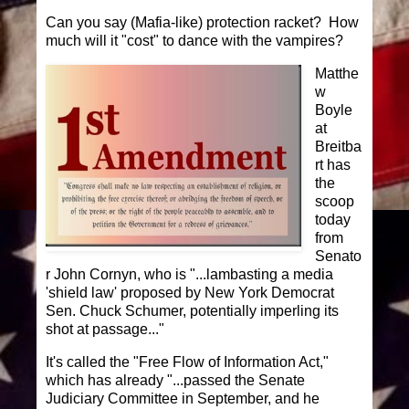
Can you say (Mafia-like) protection racket? How
much will it "cost" to dance with the vampires?
Matthe
w
Boyle
at
Breitba
rt has
the
scoop
today
from
Senato
r John Cornyn, who is "...lambasting a media
'shield law' proposed by New York Democrat
Sen. Chuck Schumer, potentially imperling its
shot at passage..."
It's called the "Free Flow of Information Act,"
which has already "...passed the Senate
Judiciary Committee in September, and he