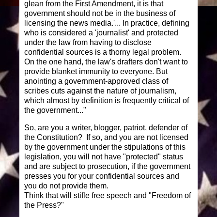
glean from the First Amendment, it is that
government should not be in the business of
licensing the news media.'... In practice, defining
who is considered a 'journalist' and protected
under the law from having to disclose
confidential sources is a thorny legal problem.
On the one hand, the law's drafters don't want to
provide blanket immunity to everyone. But
anointing a government-approved class of
scribes cuts against the nature of journalism,
which almost by definition is frequently critical of
the government..."
So, are you a writer, blogger, patriot, defender of
the Constitution? If so, and you are not licensed
by the government under the stipulations of this
legislation, you will not have "protected" status
and are subject to prosecution, if the government
presses you for your confidential sources and
you do not provide them.
Think that will stifle free speech and "Freedom of
the Press?"