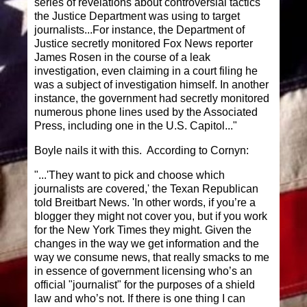
series of revelations about controversial tactics
the Justice Department was using to target
journalists...For instance, the Department of
Justice secretly monitored Fox News reporter
James Rosen in the course of a leak
investigation, even claiming in a court filing he
was a subject of investigation himself. In another
instance, the government had secretly monitored
numerous phone lines used by the Associated
Press, including one in the U.S. Capitol..."
Boyle nails it with this. According to Cornyn:
"...'They want to pick and choose which
journalists are covered,' the Texan Republican
told Breitbart News. 'In other words, if you’re a
blogger they might not cover you, but if you work
for the New York Times they might. Given the
changes in the way we get information and the
way we consume news, that really smacks to me
in essence of government licensing who’s an
official "journalist" for the purposes of a shield
law and who’s not. If there is one thing I can