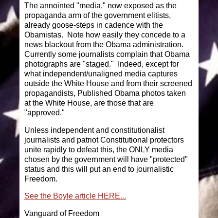
The annointed "media," now exposed as the
propaganda arm of the government elitists,
already goose-steps in cadence with the
Obamistas. Note how easily they concede to a
news blackout from the Obama administration.
Currently some journalists complain that Obama
photographs are "staged." Indeed, except for
what independent/unaligned media captures
outside the White House and from their screened
propagandists, Published Obama photos taken
at the White House, are those that are
"approved."
Unless independent and constitutionalist
journalists and patriot Constitutional protectors
unite rapidly to defeat this, the ONLY media
chosen by the government will have "protected"
status and this will put an end to journalistic
Freedom.
See the Boyle article HERE...
Vanguard of Freedom