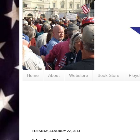
book
Home
About
Webstore
Book Store
Floyd
TUESDAY, JANUARY 22, 2013