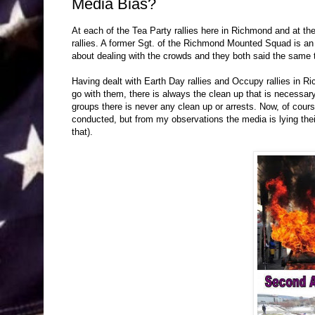
Media Bias?
At each of the Tea Party rallies here in Richmond and at the
rallies. A former Sgt. of the Richmond Mounted Squad is an o
about dealing with the crowds and they both said the same 
Having dealt with Earth Day rallies and Occupy rallies in R
go with them, there is always the clean up that is necessar
groups there is never any clean up or arrests. Now, of cours
conducted, but from my observations the media is lying thei
that).