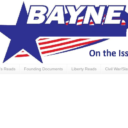
's Reads
Founding Documents
Liberty Reads
Civil War/Sl