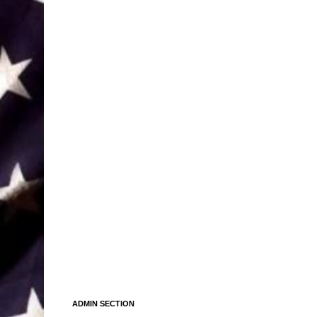
ADMIN SECTION