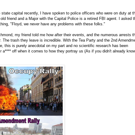
 state capital recently, I have spoken to police officers who were on duty at t
ld friend and a Major with the Capital Police is a retired FBI agent. I asked 
thing, "Floyd, we never have any problems with these folks."
ichmond, my friend told me how after their events, and the numerous arrests t
y. The trash they leave is incredible. With the Tea Party and the 2nd Amendm
e, this is purely anecdotal on my part and no scientific research has been
r a**** off when it comes to how they portray us (As if you didn't already kno