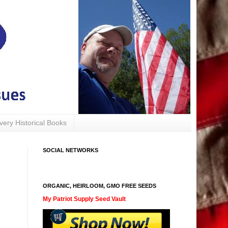
avery Historical Books
SOCIAL NETWORKS
ORGANIC, HEIRLOOM, GMO FREE SEEDS
My Patriot Supply Seed Vault