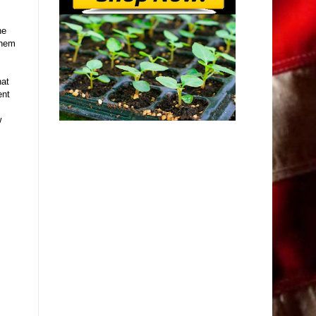
he
them
hat
ent
w