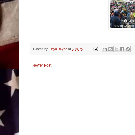
Posted by
Floyd Bayne
at
6:49 PM
Newer Post