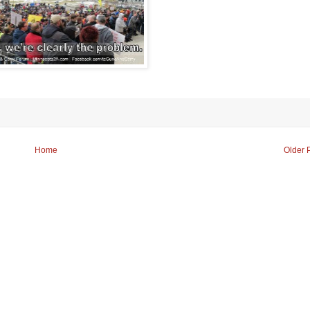
Home
Older 