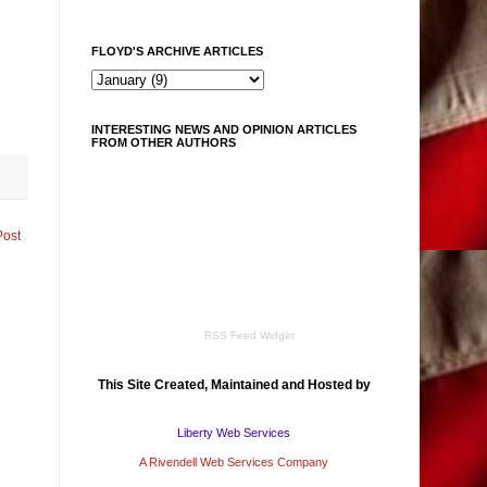
FLOYD'S ARCHIVE ARTICLES
INTERESTING NEWS AND OPINION ARTICLES
FROM OTHER AUTHORS
Post
RSS Feed Widget
This Site Created, Maintained and Hosted by
Liberty Web Services
A Rivendell Web Services Company